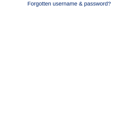
Forgotten username & password?