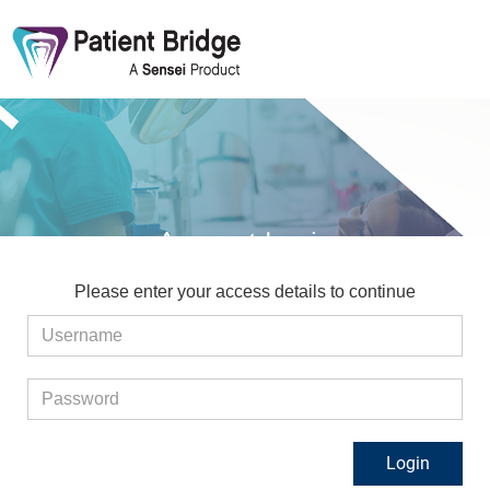
Account Login
Please enter your access details to continue